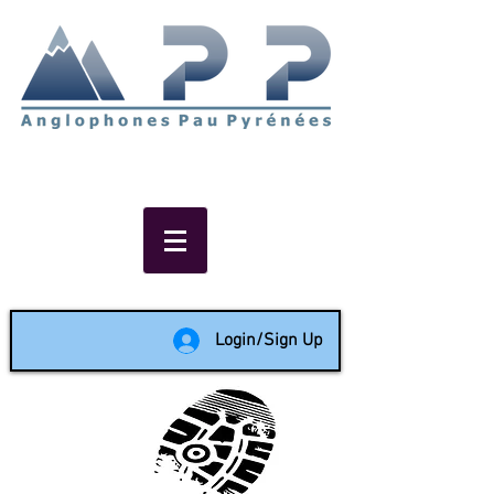
Non-profit social & support
network of English speakers in
the Pau area since 1988
Login/Sign Up