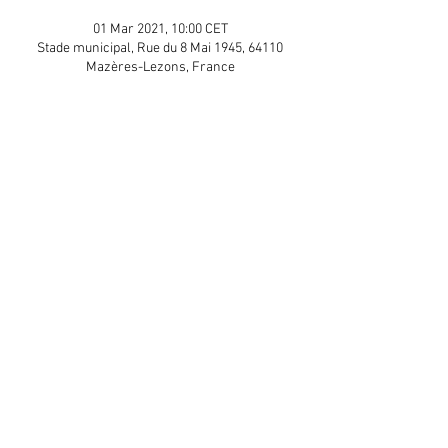
01 Mar 2021, 10:00 CET
Stade municipal, Rue du 8 Mai 1945, 64110
Mazères-Lezons, France
Guests
+ 5 other guests
Share This Event
APP Privacy Policy