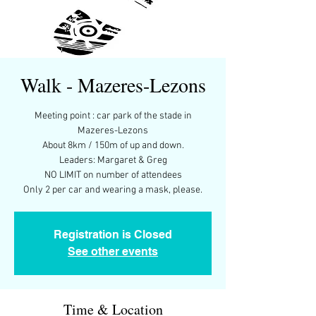
Walk - Mazeres-Lezons
Meeting point : car park of the stade in
Mazeres-Lezons
About 8km / 150m of up and down.
Leaders: Margaret & Greg
NO LIMIT on number of attendees
Only 2 per car and wearing a mask, please.
Registration is Closed
See other events
Time & Location