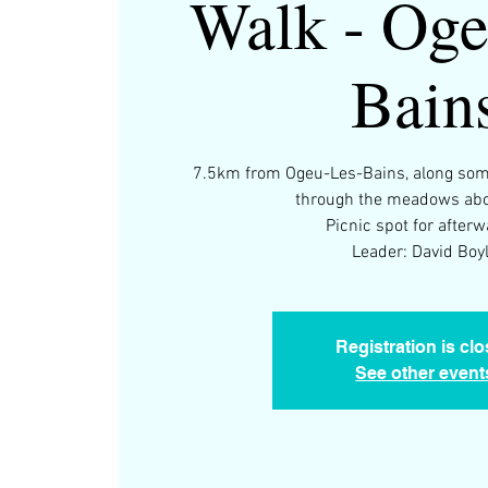
Walk - Oge
Bain
7.5km from Ogeu-Les-Bains, along some
through the meadows abo
Picnic spot for afterw
Leader: David Boy
Registration is cl
See other event