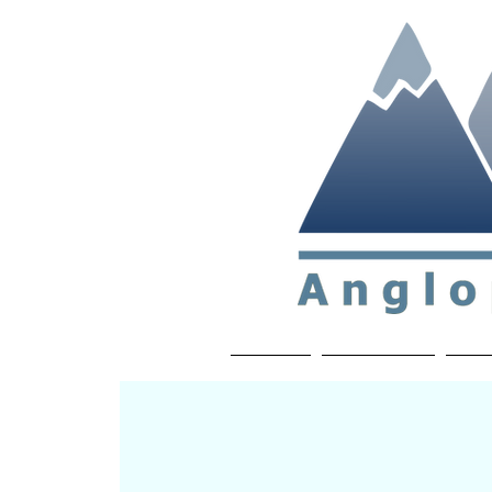
Non-profit soc
Home
About APP
Joi