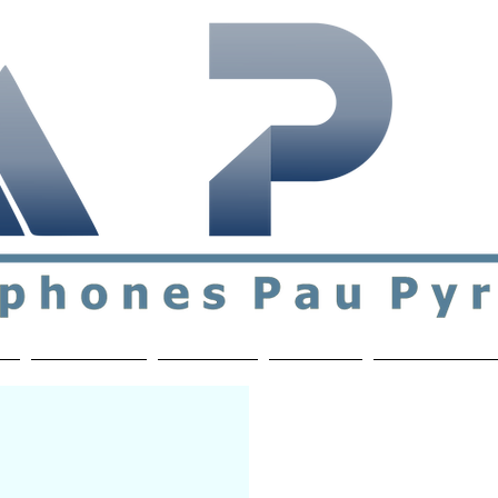
ial & support network of English speakers in the Pau a
n
Who's Who
Activities
Contact
MEMBERS ON