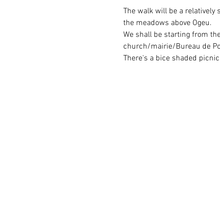
The walk will be a relativel
the meadows above Ogeu.
We shall be starting from th
church/mairie/Bureau de Post
There's a bice shaded picnic 