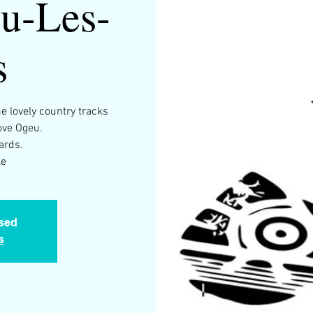
u-Les-
s
 lovely country tracks
ve Ogeu.
ards.
le
osed
s