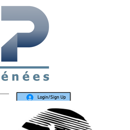
rea since 1988
Login/Sign Up
LY