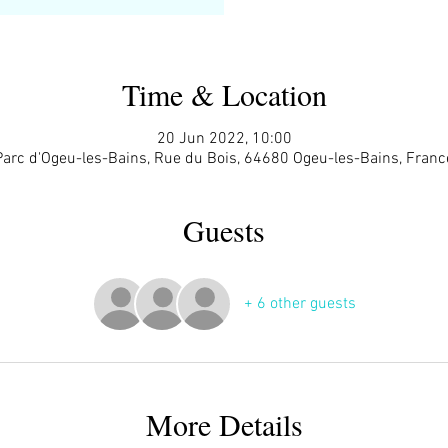
Time & Location
20 Jun 2022, 10:00
Parc d'Ogeu-les-Bains, Rue du Bois, 64680 Ogeu-les-Bains, Franc
Guests
+ 6 other guests
More Details