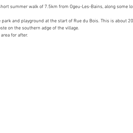
y short summer walk of 7.5km from Ogeu-Les-Bains, along some lo
e park and playground at the start of Rue du Bois. This is about 
e on the southern adge of the village.
area for after.