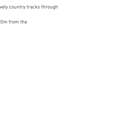
vely country tracks through 
200m from the 