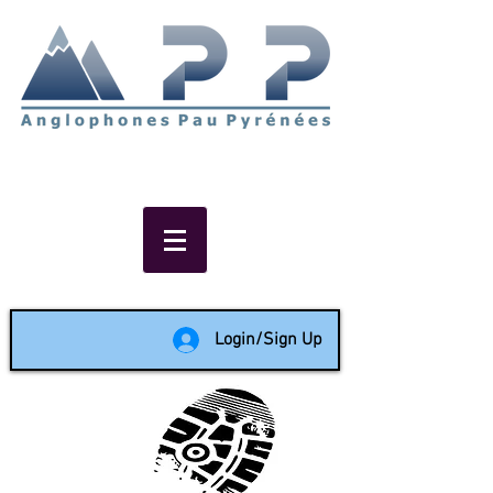
Non-profit social & support
network of English speakers in
the Pau area since 1988
Login/Sign Up