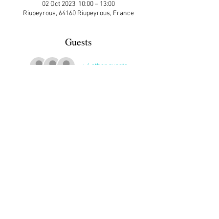
02 Oct 2023, 10:00 – 13:00
Riupeyrous, 64160 Riupeyrous, France
Guests
+ 6 other guests
More Details
Riupeyrous is 7 km north of Morlaas.
Share This Event