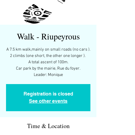
Walk - Riupeyrous
A 7.5 km walk,mainly on small roads (no cars ).
2 climbs (one short, the other one longer ).
A total ascent of 100m.
Car park by the mairie, Rue du foyer.
Leader: Monique
Registration is closed
See other events
Time & Location