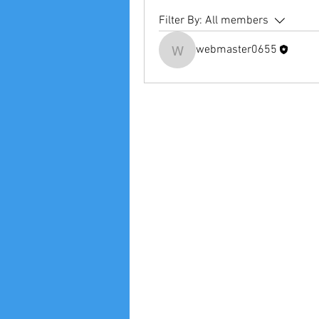
Filter By:
All members
webmaster0655
webmaster0655