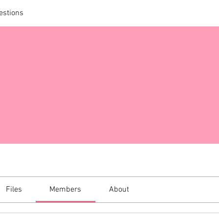
estions
Files
Members
About