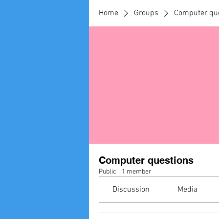
Home
Groups
Computer qu
Computer questions
Public
·
1 member
Discussion
Media