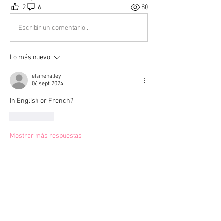
2
6
80
Escribir un comentario...
Lo más nuevo
elainehalley
06 sept 2024
In English or French?
Me gusta
Mostrar más respuestas
Ver más comentarios
About
Welcome to the group! Connect with
other members, get updates and share
media.