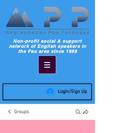
Non-profit social & support
network of English speakers in
the Pau area since 1988
Login/Sign Up
Groups