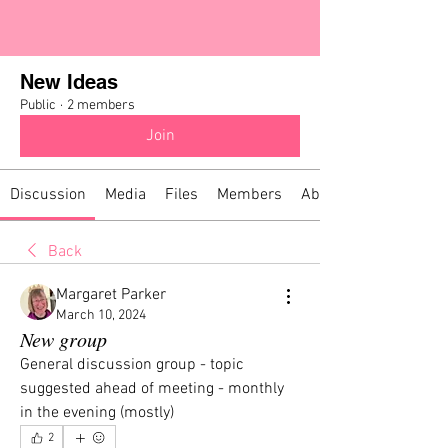
New Ideas
Public
·
2 members
Join
Discussion
Media
Files
Members
About
Back
Margaret Parker
March 10, 2024
New group
General discussion group - topic 
suggested ahead of meeting - monthly 
in the evening (mostly)
2