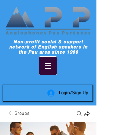
Non-profit social & support
network of English speakers in
the Pau area since 1988
Login/Sign Up
Groups