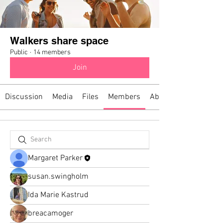
Walkers share space
Public
·
14 members
Join
Discussion
Media
Files
Members
About
Margaret Parker
susan.swingholm
Ida Marie Kastrud
breacamoger