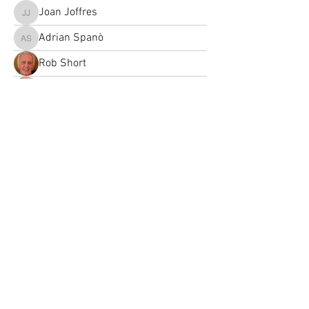
Joan Joffres
Joan Joffres
Adrian Spanò
Adrian Spanò
Rob Short
Retti Reinecke
Joanna Guigon
Retti Reinecke
Margaret Parker
didier.bayle
didier.bayle
Louise Chamberlain
Louise Chamberlain
esperanza-ruizdeve
esperanza-ruizdeve