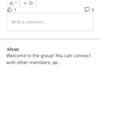
1
1
0
Write a comment...
About
Welcome to the group! You can connect
with other members, ge
...
Read more
Members
Margaret Parker
Follow
susan.swingholm
Follow
Ida Marie Kastrud
Follow
breacamoger
Follow