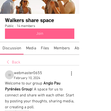
Walkers share space
Public
·
14 members
Join
Discussion
Media
Files
Members
About
Back
webmaster0655
webmaster0655
February 10, 2024
Welcome to our group 
Anglo Pau 
Pyrénées Group
! A space for us to 
connect and share with each other. Start 
by posting your thoughts, sharing media, 
or creating a poll.