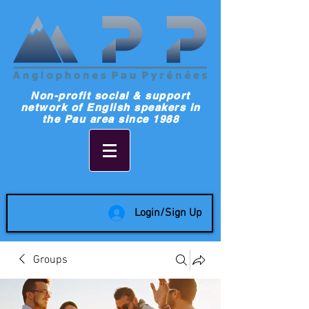
Non-profit social & support
network of English speakers in
the Pau area since 1988
Login/Sign Up
Groups